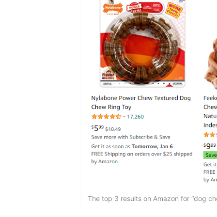
The top 3 results on Amazon for “dog chew