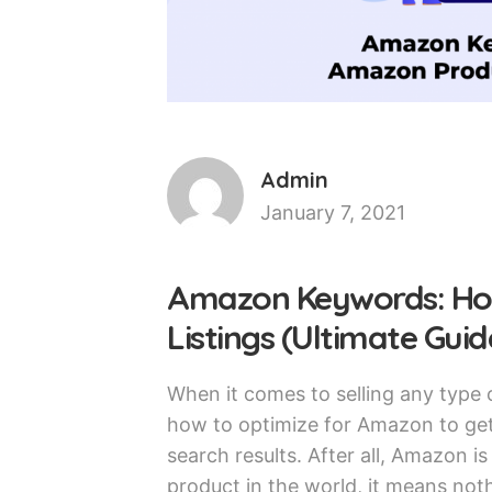
Admin
January 7, 2021
Amazon Keywords: Ho
Listings (Ultimate Guid
When it comes to selling any type
how to optimize for Amazon to get
search results. After all, Amazon i
product in the world, it means noth