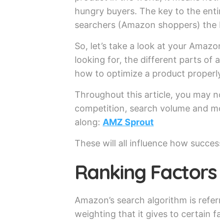
hungry buyers. The key to the enti
searchers (Amazon shoppers) the 
So, let’s take a look at your Amaz
looking for, the different parts o
how to optimize a product properl
Throughout this article, you may n
competition, search volume and mor
along:
AMZ Sprout
These will all influence how success
Ranking Factors
Amazon’s search algorithm is referr
weighting that it gives to certain f