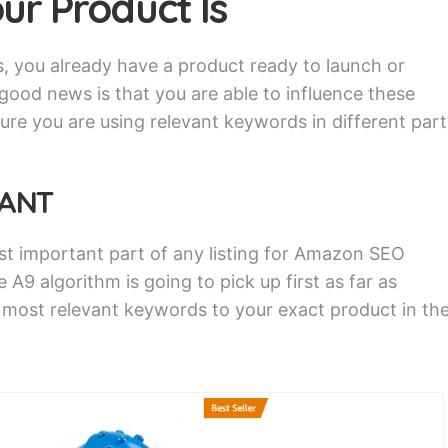
ur Product Is
s, you already have a product ready to launch or
ood news is that you are able to influence these
ure you are using relevant keywords in different part
TANT
st important part of any listing for Amazon SEO
e A9 algorithm is going to pick up first as far as
e most relevant keywords to your exact product in th