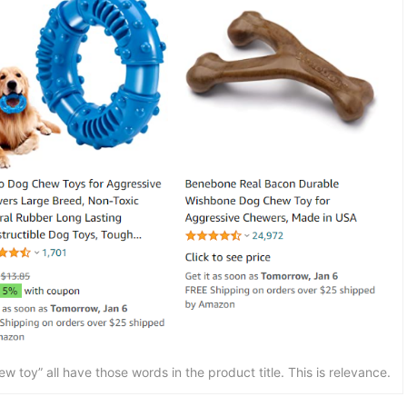
 toy” all have those words in the product title. This is relevance.