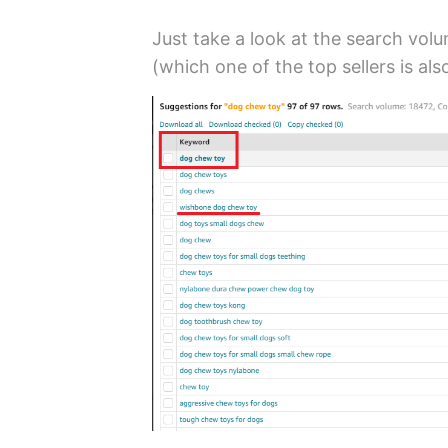
Just take a look at the search vol
(which one of the top sellers is als