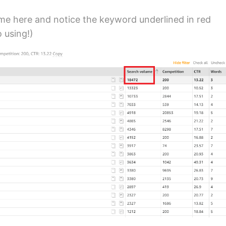
ume here and notice the keyword underlined in red
o using!)