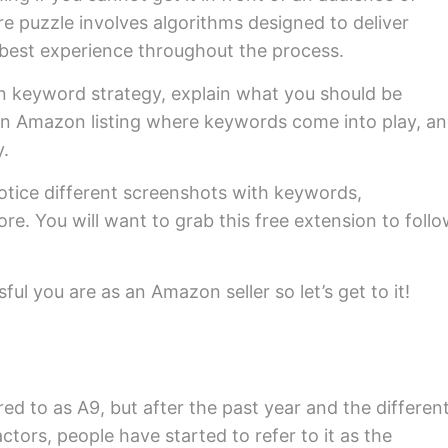
re puzzle involves algorithms designed to deliver
best experience throughout the process.
on keyword strategy, explain what you should be
f an Amazon listing where keywords come into play, a
y.
otice different screenshots with keywords,
e. You will want to grab this free extension to foll
ful you are as an Amazon seller so let’s get to it!
ed to as A9, but after the past year and the differen
actors, people have started to refer to it as the