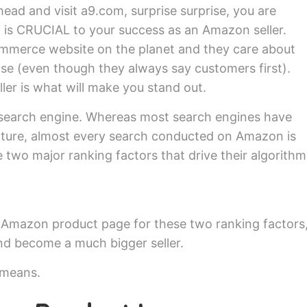
ead and visit a9.com, surprise surprise, you are
 is CRUCIAL to your success as an Amazon seller.
mmerce website on the planet and they care about
lse (even though they always say customers first).
ller is what will make you stand out.
search engine. Whereas most search engines have
nature, almost every search conducted on Amazon is
 two major ranking factors that drive their algorithm
ur Amazon product page for these two ranking factors
and become a much bigger seller.
 means.