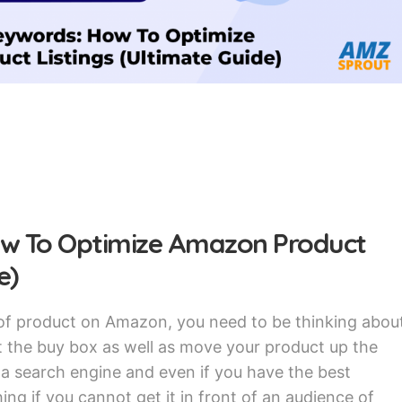
w To Optimize Amazon Product
e)
 of product on Amazon, you need to be thinking abou
 the buy box as well as move your product up the
s a search engine and even if you have the best
ing if you cannot get it in front of an audience of