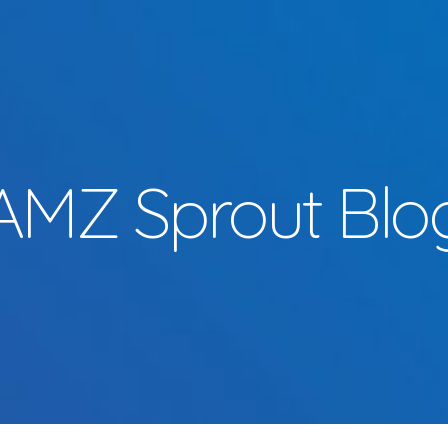
AMZ Sprout Blo