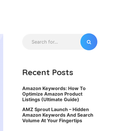
Recent Posts
Amazon Keywords: How To
Optimize Amazon Product
Listings (Ultimate Guide)
AMZ Sprout Launch – Hidden
Amazon Keywords And Search
Volume At Your Fingertips