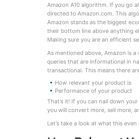
Amazon A10 algorithm. If you go ah
directed to Amazon.com. This algo
Amazon stands as the biggest eco
their bottom line above anything e
Making sure you are an efficient se
As mentioned above, Amazon is a 
queries that are informational in 
transactional. This means there are
How relevant your product is
Performance of your product
That’s it! If you can nail down yo
you will convert more, sell more, 
Let’s take a look at what this even