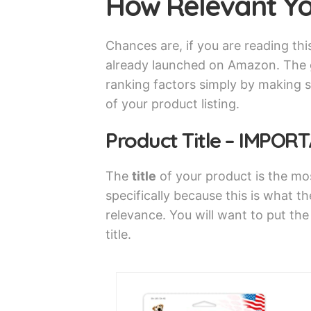
How Relevant Yo
Chances are, if you are reading thi
already launched on Amazon. The g
ranking factors simply by making s
of your product listing.
Product Title – IMPOR
The
title
of your product is the mo
specifically because this is what th
relevance. You will want to put th
title.